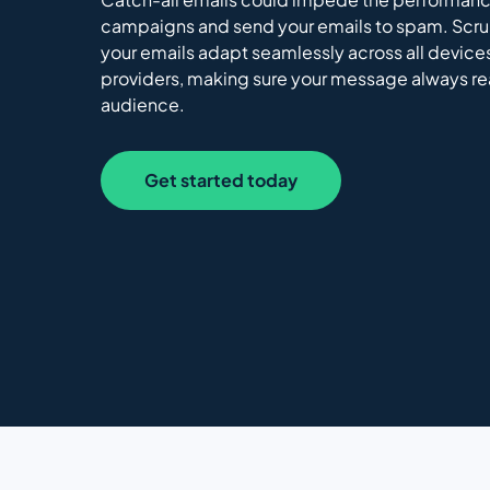
campaigns and send your emails to spam. Scr
your emails adapt seamlessly across all device
providers, making sure your message always r
audience.
Get started today