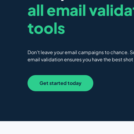
all email valid
tools
Don’t leave your email campaigns to chance. 
email validation ensures you have the best shot
Get started today