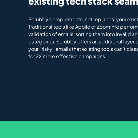
existing tech stack seam
Scrubby complements, not replaces, your exist
Traditional tools like Apollo or ZoomInfo perfor
validation of emails, sorting them into invalid an
categories. Scrubby offers an additional layer of
your “risky” emails that existing tools can’t clas
for 2X more effective campaigns.