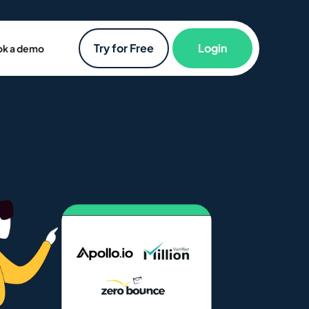
Try for Free
Login
k a demo