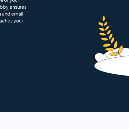
ubby ensures
s and email
eaches your