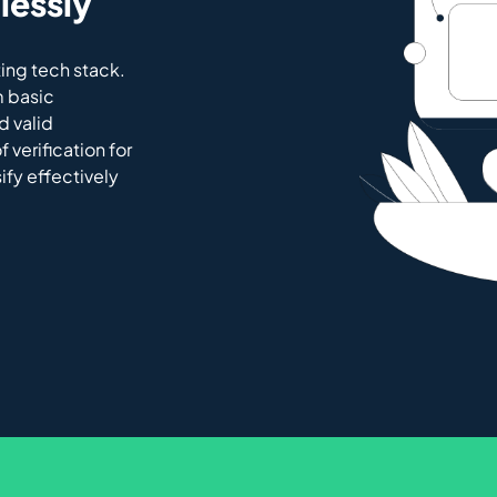
lessly
ing tech stack.
m basic
d valid
 verification for
sify effectively