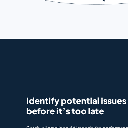
Identify potential issues
before it’s too late
Catch-all emails could impede the performanc