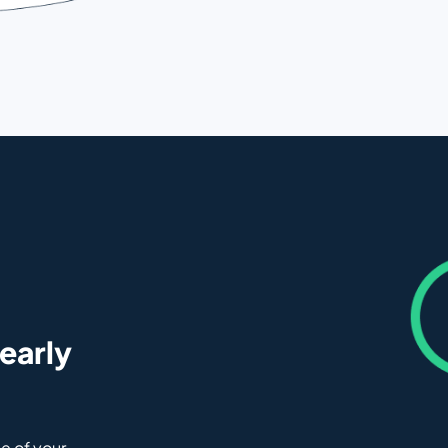
 early
e of your