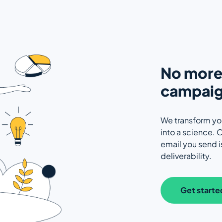
No more 
campaig
We transform yo
into a science. O
email you send 
deliverability.
Get starte