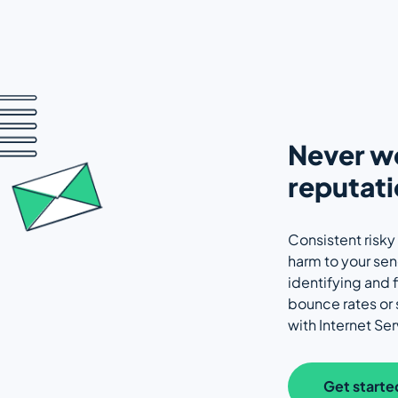
Never wo
reputati
Consistent risky
harm to your se
identifying and f
bounce rates or
with Internet Ser
Get starte