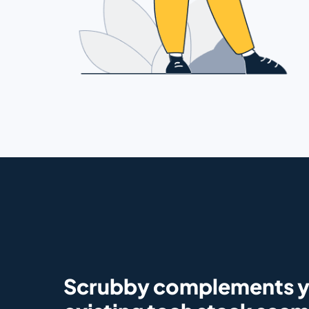
Scrubby complements 