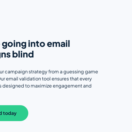
going into email
ns blind
ur campaign strategy from a guessing game
ur email validation tool ensures that every
is designed to maximize engagement and
d today