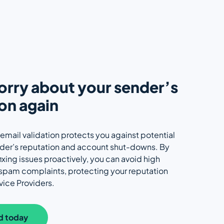
rry about your sender’s
on again
 email validation protects you against potential
nder’s reputation and account shut-downs. By
ixing issues proactively, you can avoid high
 spam complaints, protecting your reputation
vice Providers.
d today