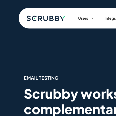
Skip
to
content
Users
Integr
EMAIL TESTING
Scrubby work
complementa