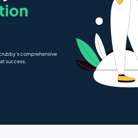
ation
Scrubby’s comprehensive
 at success.