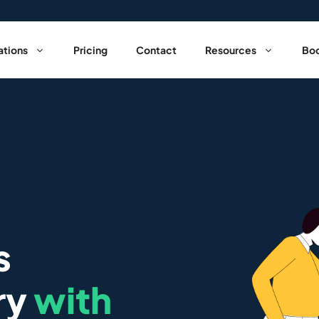
ations
Pricing
Contact
Resources
Boo
s
ry
with