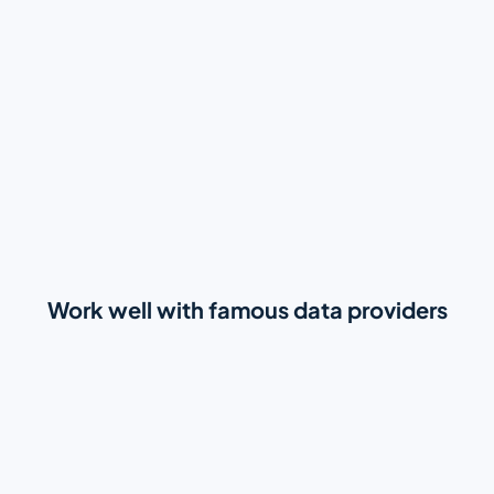
Work well with famous data providers