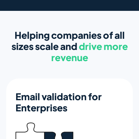
Helping companies of all
sizes scale and
drive more
revenue
Email validation for
Enterprises