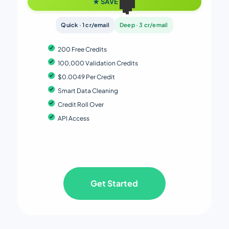
★ SAVE 38%
Quick · 1 cr/email
Deep · 3 cr/email
200 Free Credits
100,000 Validation Credits
$0.0049 Per Credit
Smart Data Cleaning
Credit Roll Over
API Access
Get Started