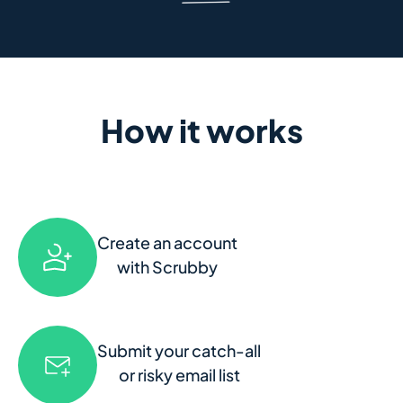
How it works
Create an account
with Scrubby
Submit your catch-all
or risky email list