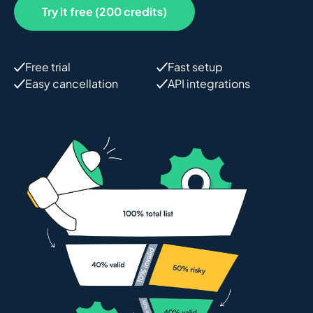
Try it free (200 credits)
Free trial
Fast setup
Easy cancellation
API integrations