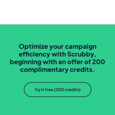
Optimize your campaign
efficiency with Scrubby,
beginning with an offer of 200
complimentary credits.
Try it free (200 credits)