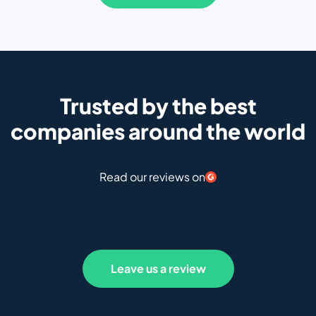
Trusted by the best
companies around the world
Read our reviews on
Leave us a review