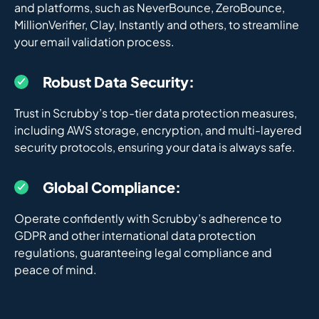
and platforms, such as NeverBounce, ZeroBounce,
MillionVerifier, Clay, Instantly and others, to streamline
your email validation process.
Robust Data Security:
Trust in Scrubby’s top-tier data protection measures,
including AWS storage, encryption, and multi-layered
security protocols, ensuring your data is always safe.
Global Compliance:
Operate confidently with Scrubby’s adherence to
GDPR and other international data protection
regulations, guaranteeing legal compliance and
peace of mind.