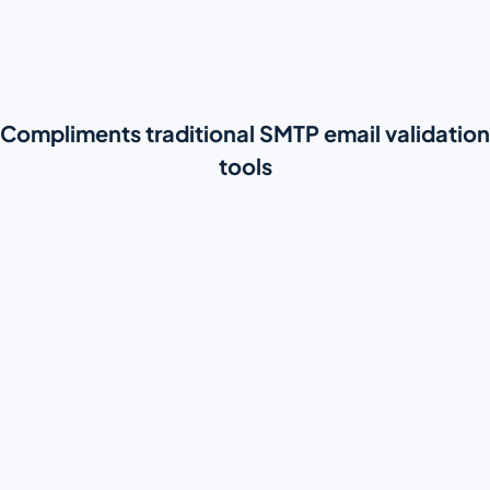
Compliments traditional SMTP email validation
tools