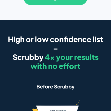
High or low confidence list
–
Scrubby
4x your results
with no effort
Before Scrubby