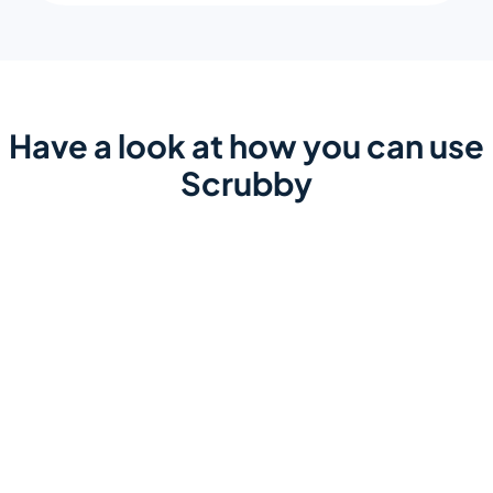
Have a look at how you can use
Scrubby