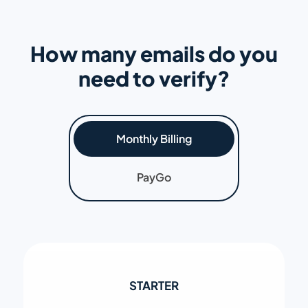
How many emails do you
need to verify?
Monthly Billing
PayGo
STARTER