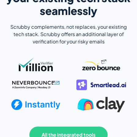
seamlessly
Scrubby complements, not replaces, your existing
tech stack. Scrubby offers an additional layer of
verification for your risky emails
All the integrated tools