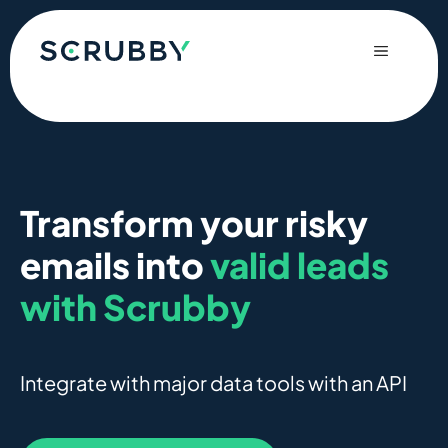
Skip
to
Menu
content
Transform your risky
emails into
valid leads
with Scrubby
Integrate with major data tools with an API