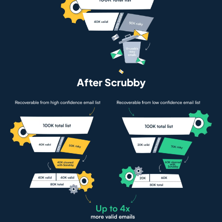
After Scrubby