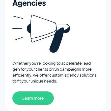
Agencies
Whether you’re looking to accelerate lead
gen for your clients or run campaigns more
efficiently, we offer custom agency solutions
to fit your unique needs.
Learn more