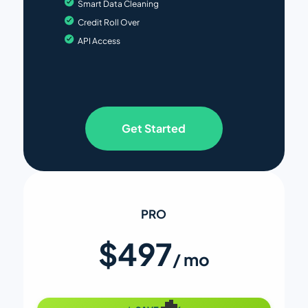
Smart Data Cleaning
Credit Roll Over
API Access
Get Started
PRO
$497
/ mo