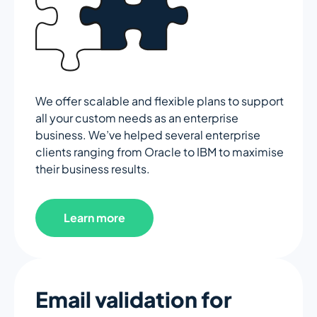
We offer scalable and flexible plans to support
all your custom needs as an enterprise
business. We’ve helped several enterprise
clients ranging from Oracle to IBM to maximise
their business results.
Learn more
Email validation for