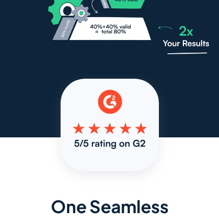
One Seamless