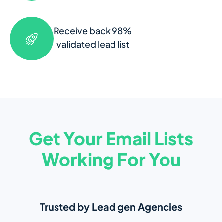
Receive back 98%
validated lead list
Get Your Email Lists
Working For You
Trusted by Lead gen Agencies