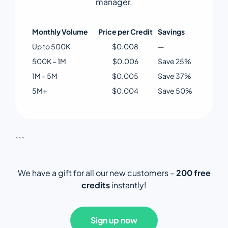
manager.
Monthly Volume
Price per Credit
Savings
Up to 500K
$0.008
—
500K – 1M
$0.006
Save 25%
1M – 5M
$0.005
Save 37%
5M+
$0.004
Save 50%
```
We have a gift for all our new customers –
200 free
credits
instantly!
Sign up now