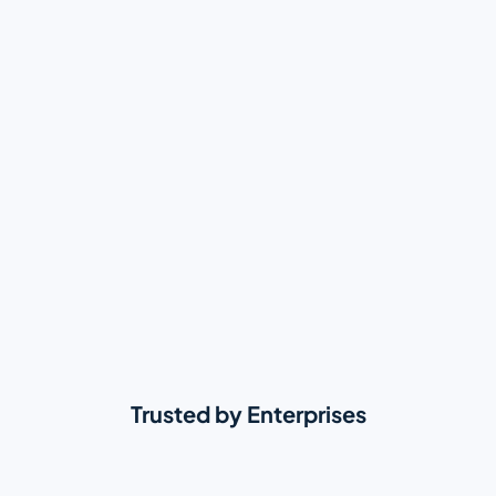
Trusted by Enterprises