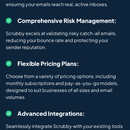
ensuring your emails reach real, active inboxes.
Comprehensive Risk Management:
Scrubby excels at validating risky catch-all emails,
reducing your bounce rate and protecting your
sender reputation.
Flexible Pricing Plans:
Choose from a variety of pricing options, including
monthly subscriptions and pay-as-you-go models,
designed to suit businesses of all sizes and email
volumes.
Advanced Integrations:
Seamlessly integrate Scrubby with your existing tools