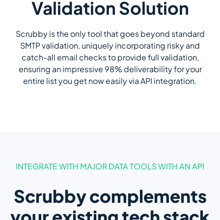
Validation Solution
Scrubby is the only tool that goes beyond standard
SMTP validation, uniquely incorporating risky and
catch-all email checks to provide full validation,
ensuring an impressive 98% deliverability for your
entire list you get now easily via API integration.
INTEGRATE WITH MAJOR DATA TOOLS WITH AN API
Scrubby complements
your existing tech stack