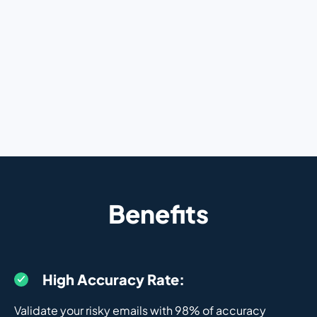
Benefits
High Accuracy Rate:
Validate your risky emails with 98% of accuracy