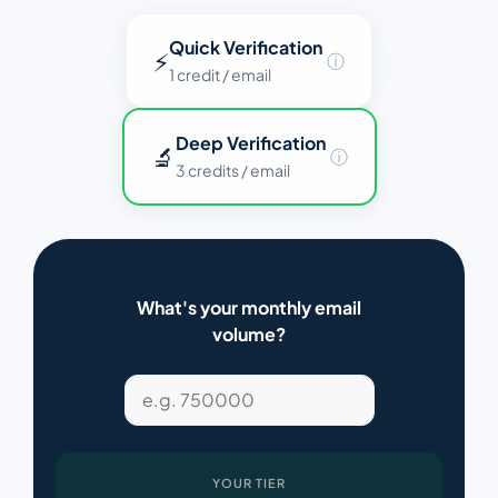
Quick Verification
⚡
ⓘ
1 credit / email
Deep Verification
🔬
ⓘ
3 credits / email
What's your monthly email
volume?
YOUR TIER