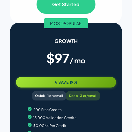
Get Started
MOST POPULAR
GROWTH
$97
/ mo
★ SAVE 19%
Quick · 1 cr/email
Deep · 3 cr/email
200 Free Credits
15,000 Validation Credits
$0.0064 Per Credit