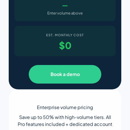
—
Enter volume above
EST. MONTHLY COST
$
0
Book a demo
Enterprise volume pricing
Save up to 50% with high-volume tiers. All
Pro features included + dedicated account