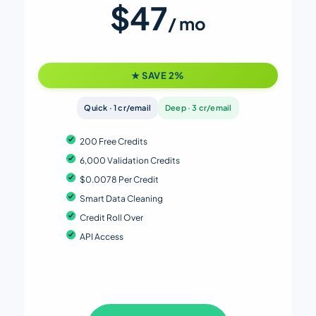
$47
/ mo
★ SAVE 2%
Quick · 1 cr/email
Deep · 3 cr/email
200 Free Credits
6,000 Validation Credits
$0.0078 Per Credit
Smart Data Cleaning
Credit Roll Over
API Access