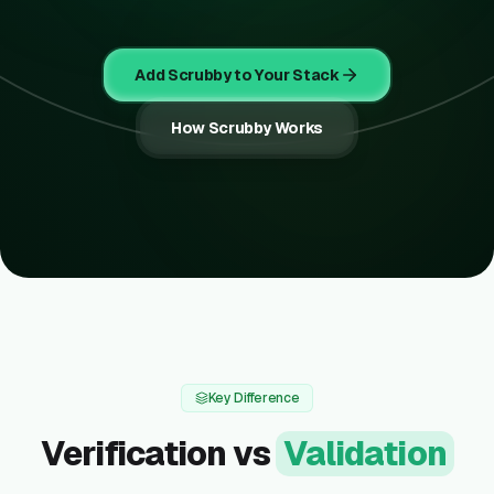
Add Scrubby to Your Stack
How Scrubby Works
Key Difference
Verification vs
Validation