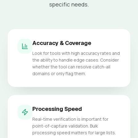
specific needs.
Accuracy & Coverage
Look for tools with high accuracy rates and
the ability to handle edge cases. Consider
whether the tool can resolve catch-all
domains or only flag them.
Processing Speed
Real-time verification is important for
point-of-capture validation. Bulk
processing speed matters for large lists.