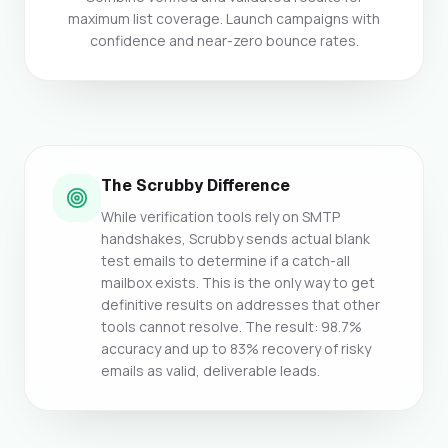
maximum list coverage. Launch campaigns with
confidence and near-zero bounce rates.
The Scrubby Difference
While verification tools rely on SMTP
handshakes, Scrubby sends actual blank
test emails to determine if a catch-all
mailbox exists. This is the only way to get
definitive results on addresses that other
tools cannot resolve. The result: 98.7%
accuracy and up to 83% recovery of risky
emails as valid, deliverable leads.