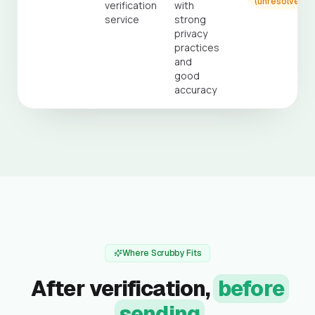
(unresolved)
verification
with
service
strong
privacy
practices
and
good
accuracy
Where Scrubby Fits
After verification,
before
sending