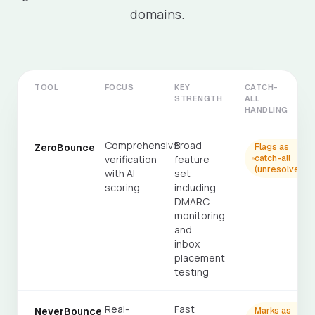
domains.
TOOL
FOCUS
KEY
CATCH-
STRENGTH
ALL
HANDLING
Comprehensive
Broad
ZeroBounce
Flags as
verification
feature
catch-all
(unresolved)
with AI
set
scoring
including
DMARC
monitoring
and
inbox
placement
testing
Real-
Fast
NeverBounce
Marks as