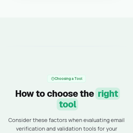
Choosing a Tool
How to choose the
right
tool
Consider these factors when evaluating email
verification and validation tools for your