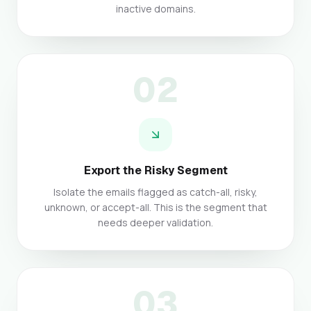
inactive domains.
02
Export the Risky Segment
Isolate the emails flagged as catch-all, risky,
unknown, or accept-all. This is the segment that
needs deeper validation.
03