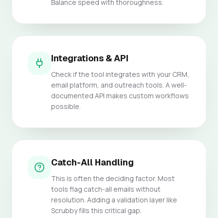
Balance speed with thoroughness.
Integrations & API
Check if the tool integrates with your CRM,
email platform, and outreach tools. A well-
documented API makes custom workflows
possible.
Catch-All Handling
This is often the deciding factor. Most
tools flag catch-all emails without
resolution. Adding a validation layer like
Scrubby fills this critical gap.