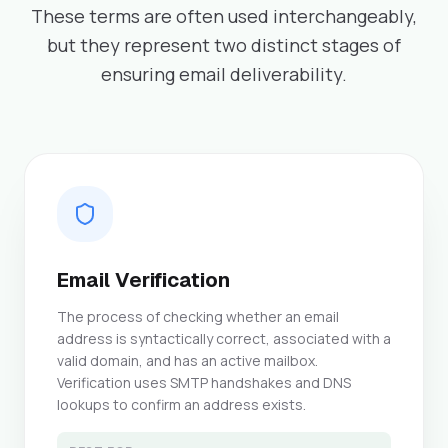
These terms are often used interchangeably,
but they represent two distinct stages of
ensuring email deliverability.
Email Verification
The process of checking whether an email
address is syntactically correct, associated with a
valid domain, and has an active mailbox.
Verification uses SMTP handshakes and DNS
lookups to confirm an address exists.