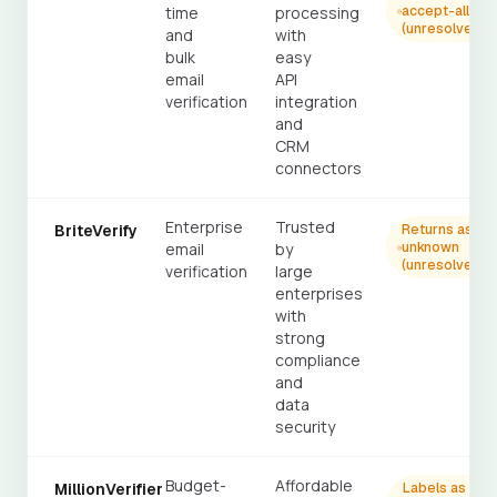
time
processing
accept-all
(unresolved)
and
with
bulk
easy
email
API
verification
integration
and
CRM
connectors
Enterprise
Trusted
BriteVerify
Returns as
email
by
unknown
(unresolved)
verification
large
enterprises
with
strong
compliance
and
data
security
Budget-
Affordable
MillionVerifier
Labels as