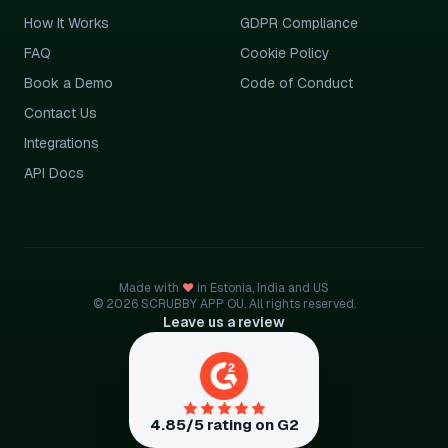
How It Works
GDPR Compliance
FAQ
Cookie Policy
Book a Demo
Code of Conduct
Contact Us
Integrations
API Docs
Made with
♥
in Estonia, India and US
© 2026 SCRUBBY APP OU. All rights reserved.
Leave us a review
4.85/5 rating on G2