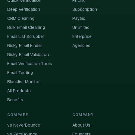
Quick Verification
Pricing
Deep Verification
Subscription
CRM Cleaning
PayGo
Bulk Email Cleaning
Unlimited
Email List Scrubber
Enterprise
Risky Email Finder
Agencies
Risky Email Validation
Email Verification Tools
Email Testing
Blacklist Monitor
All Products
Benefits
COMPARE
COMPANY
vs NeverBounce
About Us
vs ZeroBounce
Founders