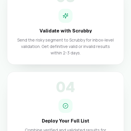
Validate with Scrubby
Send the risky segment to Scrubby for inbox-level
validation. Get definitive valid or invalid results
within 2-3 days.
04
Deploy Your Full List
Combine verified and validated results for