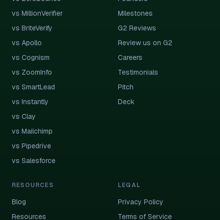
vs MillionVerifier
Milestones
vs BriteVerify
G2 Reviews
vs Apollo
Review us on G2
vs Cognism
Careers
vs ZoomInfo
Testimonials
vs SmartLead
Pitch
vs Instantly
Deck
vs Clay
vs Mailchimp
vs Pipedrive
vs Salesforce
RESOURCES
LEGAL
Blog
Privacy Policy
Resources
Terms of Service