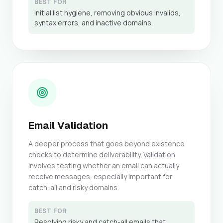
BEST FOR
Initial list hygiene, removing obvious invalids,
syntax errors, and inactive domains.
Email Validation
A deeper process that goes beyond existence
checks to determine deliverability. Validation
involves testing whether an email can actually
receive messages, especially important for
catch-all and risky domains.
BEST FOR
Resolving risky and catch-all emails that