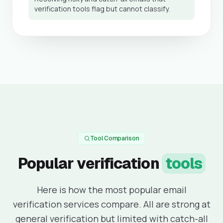
verification tools flag but cannot classify.
Tool Comparison
Popular verification
tools
Here is how the most popular email
verification services compare. All are strong at
general verification but limited with catch-all