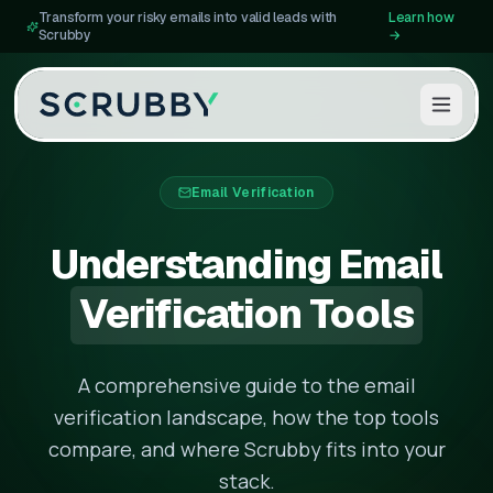
Transform your risky emails into valid leads with
Learn how
Scrubby
→
Email Verification
Understanding Email
Verification Tools
A comprehensive guide to the email
verification landscape, how the top tools
compare, and where Scrubby fits into your
stack.