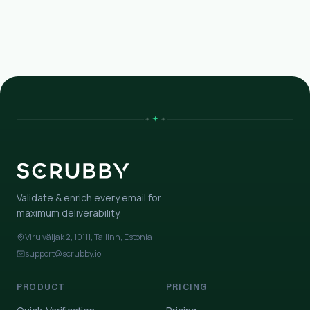
Validate & enrich every email for
maximum deliverability.
Viru väljak 2, 10111, Tallinn, Estonia
support@scrubby.io
PRODUCT
PRICING