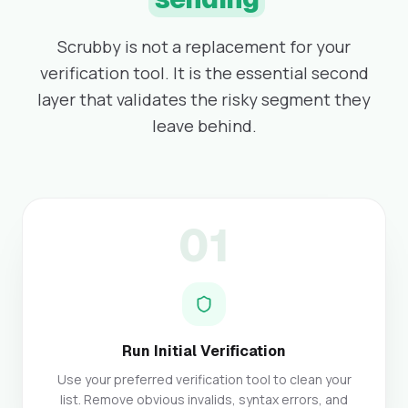
Scrubby is not a replacement for your
verification tool. It is the essential second
layer that validates the risky segment they
leave behind.
01
Run Initial Verification
Use your preferred verification tool to clean your
list. Remove obvious invalids, syntax errors, and