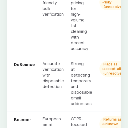
friendly
pricing
risky
(unresolved)
bulk
for
verification
high-
volume
list
cleaning
with
decent
accuracy
Accurate
Strong
DeBounce
Flags as
verification
at
accept-all
(unresolved)
with
detecting
disposable
temporary
detection
and
disposable
email
addresses
European
GDPR-
Bouncer
Returns as
email
focused
unknown