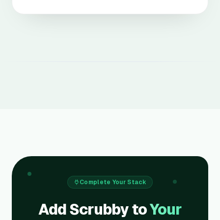
Complete Your Stack
Add Scrubby to
Your