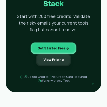
Stack
Start with 200 free credits. Validate
the risky emails your current tools
flag but cannot resolve.
Get Started Free
View Pricing
200 Free Credits
No Credit Card Required
Works with Any Tool