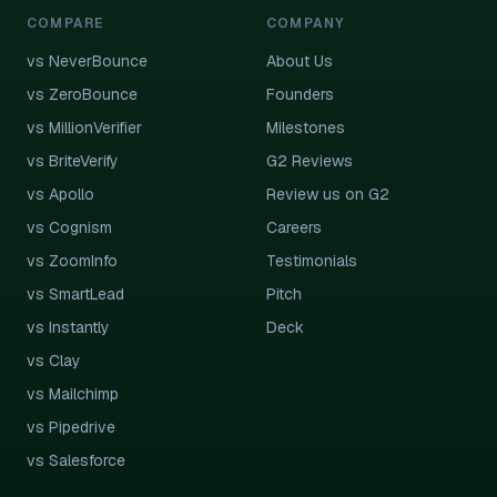
COMPARE
COMPANY
vs NeverBounce
About Us
vs ZeroBounce
Founders
vs MillionVerifier
Milestones
vs BriteVerify
G2 Reviews
vs Apollo
Review us on G2
vs Cognism
Careers
vs ZoomInfo
Testimonials
vs SmartLead
Pitch
vs Instantly
Deck
vs Clay
vs Mailchimp
vs Pipedrive
vs Salesforce