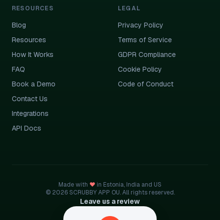
RESOURCES
LEGAL
Blog
Privacy Policy
Resources
Terms of Service
How It Works
GDPR Compliance
FAQ
Cookie Policy
Book a Demo
Code of Conduct
Contact Us
Integrations
API Docs
Made with
♥
in Estonia, India and US
© 2026 SCRUBBY APP OU. All rights reserved.
Leave us a review