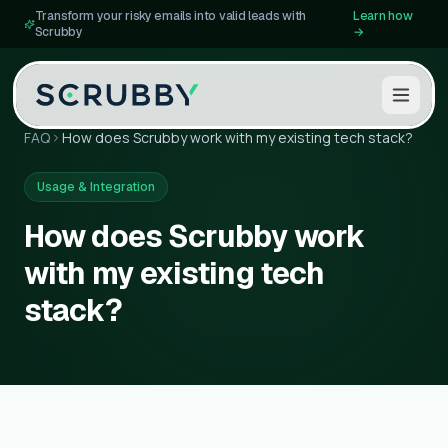
Transform your risky emails into valid leads with
Learn how
Scrubby
→
FAQ
How does Scrubby work with my existing tech stack?
Usage & Integration
How does Scrubby work
with my existing tech
stack?