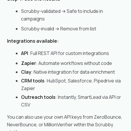
Scrubby-validated → Safe to include in
campaigns
Scrubby-invalid → Remove from list
Integrations available:
API
: Full REST API for custom integrations
Zapier
: Automate workflows without code
Clay
: Native integration for data enrichment
CRM tools
: HubSpot, Salesforce, Pipedrive via
Zapier
Outreach tools
: Instantly, SmartLead via API or
CSV
You can also use your own API keys from ZeroBounce,
NeverBounce, or MillionVerifier within the Scrubby