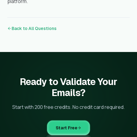
platform.
Back to All Questions
Ready to Validate Your
Emails?
Start with 200 free credits. No credit card required.
Start Free