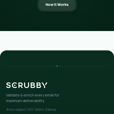
How It Works
Validate & enrich every email for
maximum deliverability.
Viru väljak 2, 10111, Tallinn, Estonia