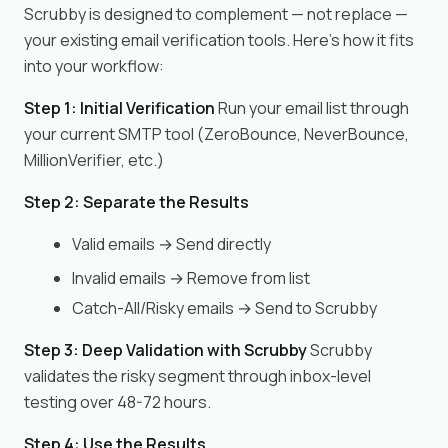
Scrubby is designed to complement — not replace —
your existing email verification tools. Here's how it fits
into your workflow:
Step 1: Initial Verification
Run your email list through
your current SMTP tool (ZeroBounce, NeverBounce,
MillionVerifier, etc.)
Step 2: Separate the Results
Valid emails → Send directly
Invalid emails → Remove from list
Catch-All/Risky emails → Send to Scrubby
Step 3: Deep Validation with Scrubby
Scrubby
validates the risky segment through inbox-level
testing over 48-72 hours.
Step 4: Use the Results