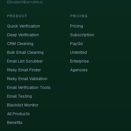
support@scrubby.io
PRODUCT
PRICING
Quick Verification
Pricing
Deep Verification
Subscription
CRM Cleaning
PayGo
Bulk Email Cleaning
Unlimited
Email List Scrubber
Enterprise
Risky Email Finder
Agencies
Risky Email Validation
Email Verification Tools
Email Testing
Blacklist Monitor
All Products
Benefits