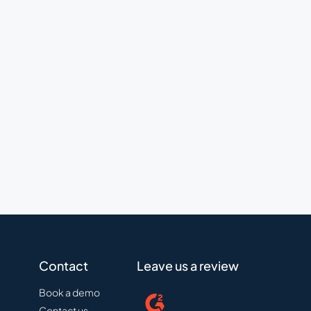
Contact
Leave us a review
Book a demo
Contact us