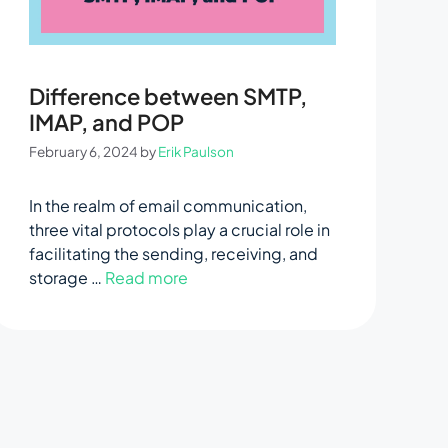
Difference between SMTP,
IMAP, and POP
February 6, 2024
by
Erik Paulson
In the realm of email communication,
three vital protocols play a crucial role in
facilitating the sending, receiving, and
storage …
Read more