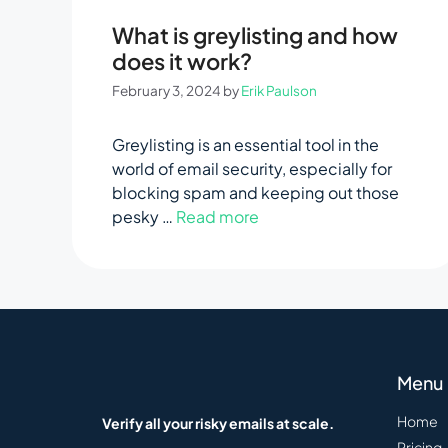
What is greylisting and how
does it work?
February 3, 2024
by
Erik Paulson
Greylisting is an essential tool in the
world of email security, especially for
blocking spam and keeping out those
pesky …
Read more
Menu
Home
Verify all your risky emails at scale.
Pricing