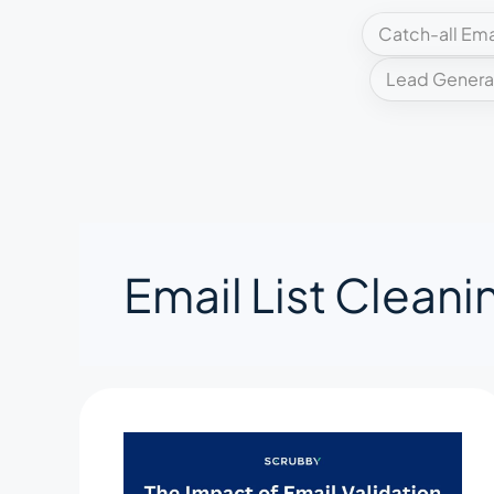
Catch-all Ema
Lead Genera
Email List Cleani