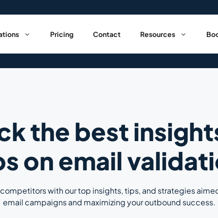
ations
Pricing
Contact
Resources
Boo
ck the best insight
ps on email validat
competitors with our top insights, tips, and strategies aime
email campaigns and maximizing your outbound success.