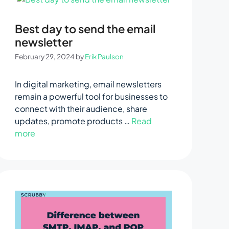
Best day to send the email
newsletter
February 29, 2024
by
Erik Paulson
In digital marketing, email newsletters
remain a powerful tool for businesses to
connect with their audience, share
updates, promote products …
Read
more