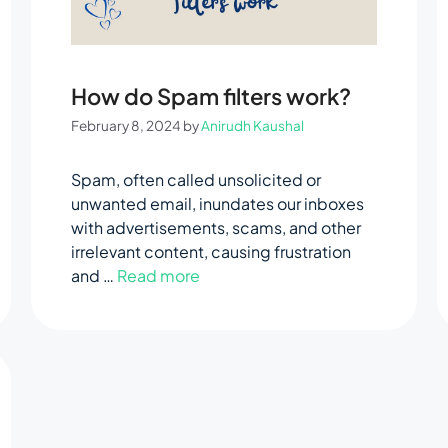
How do Spam filters work?
February 8, 2024
by
Anirudh Kaushal
Spam, often called unsolicited or
unwanted email, inundates our inboxes
with advertisements, scams, and other
irrelevant content, causing frustration
and …
Read more