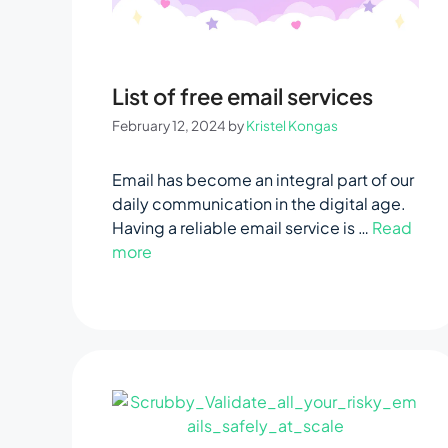
List of free email services
February 12, 2024
by
Kristel Kongas
Email has become an integral part of our
daily communication in the digital age.
Having a reliable email service is …
Read
more