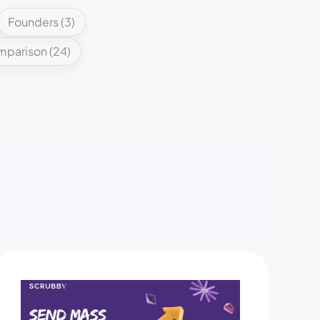
Founders
(3)
mparison
(24)