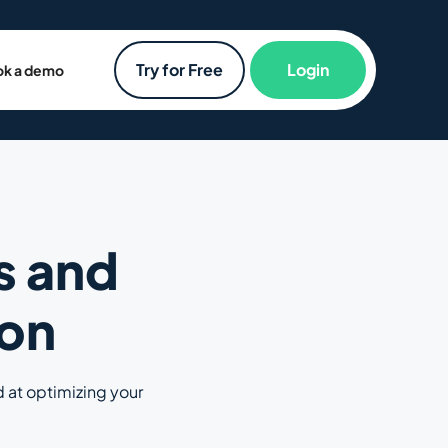
Try for Free
Login
k a demo
s and
ion
d at optimizing your