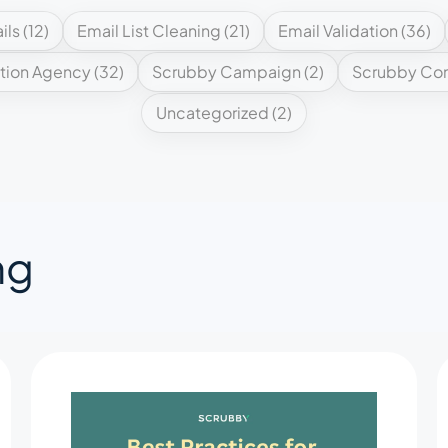
ils
(12)
Email List Cleaning
(21)
Email Validation
(36)
tion Agency
(32)
Scrubby Campaign
(2)
Scrubby Co
Uncategorized
(2)
ng