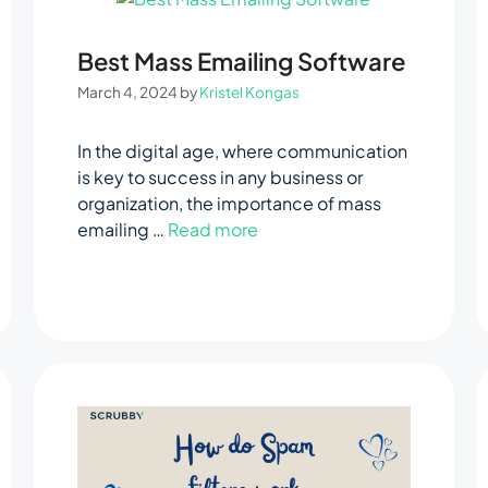
Best Mass Emailing Software
March 4, 2024
by
Kristel Kongas
In the digital age, where communication
is key to success in any business or
organization, the importance of mass
emailing …
Read more