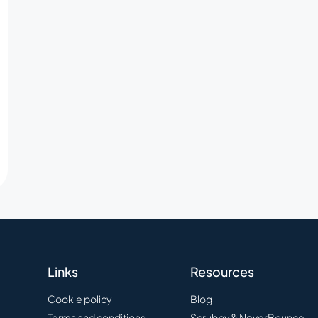
Links
Resources
Cookie policy
Blog
Terms and conditions
Scrubby & NeverBounce