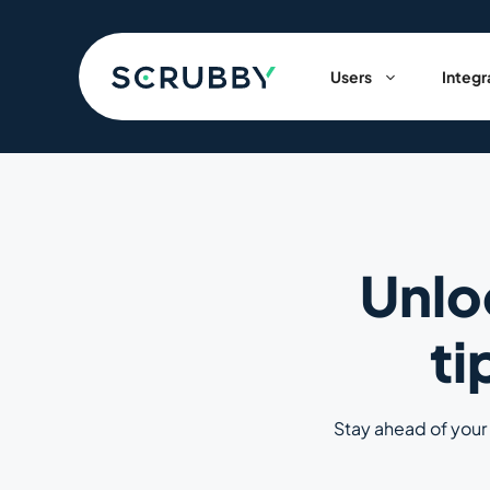
Skip
to
content
Users
Integr
Unlo
ti
Stay ahead of your 