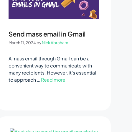
Send mass email in Gmail
March 11, 2024
by
Nick Abraham
A mass email through Gmail can be a
convenient way to communicate with
many recipients. However, it’s essential
to approach …
Read more