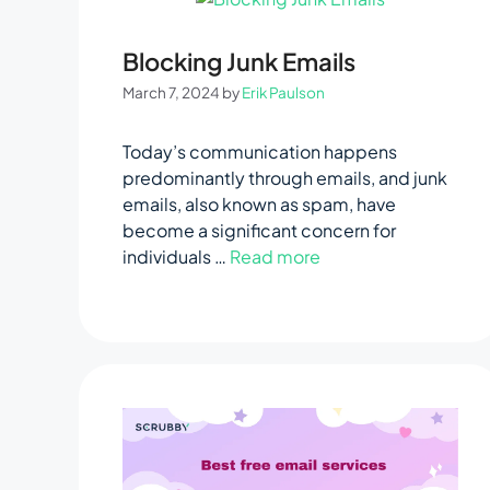
Blocking Junk Emails
March 7, 2024
by
Erik Paulson
Today’s communication happens
predominantly through emails, and junk
emails, also known as spam, have
become a significant concern for
individuals …
Read more