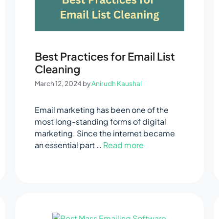
Best Practices for Email List
Cleaning
March 12, 2024
by
Anirudh Kaushal
Email marketing has been one of the
most long-standing forms of digital
marketing. Since the internet became
an essential part …
Read more