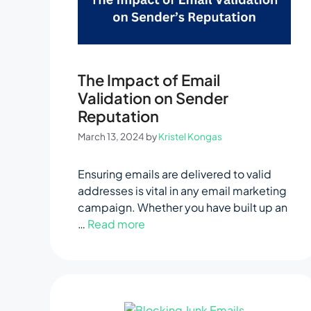
The Impact of Email
Validation on Sender
Reputation
March 13, 2024
by
Kristel Kongas
Ensuring emails are delivered to valid
addresses is vital in any email marketing
campaign. Whether you have built up an
…
Read more