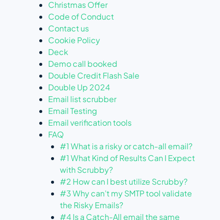
Christmas Offer
Code of Conduct
Contact us
Cookie Policy
Deck
Demo call booked
Double Credit Flash Sale
Double Up 2024
Email list scrubber
Email Testing
Email verification tools
FAQ
#1 What is a risky or catch-all email?
#1 What Kind of Results Can I Expect
with Scrubby?
#2 How can I best utilize Scrubby?
#3 Why can’t my SMTP tool validate
the Risky Emails?
#4 Is a Catch-All email the same