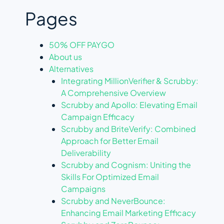
Pages
50% OFF PAYGO
About us
Alternatives
Integrating MillionVerifier & Scrubby:
A Comprehensive Overview
Scrubby and Apollo: Elevating Email
Campaign Efficacy
Scrubby and BriteVerify: Combined
Approach for Better Email
Deliverability
Scrubby and Cognism: Uniting the
Skills For Optimized Email
Campaigns
Scrubby and NeverBounce:
Enhancing Email Marketing Efficacy