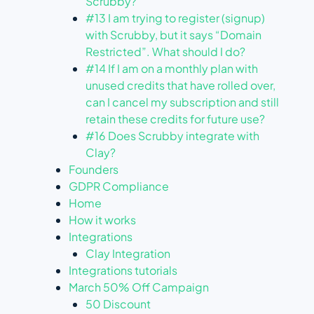
Scrubby?
#13 I am trying to register (signup)
with Scrubby, but it says “Domain
Restricted”. What should I do?
#14 If I am on a monthly plan with
unused credits that have rolled over,
can I cancel my subscription and still
retain these credits for future use?
#16 Does Scrubby integrate with
Clay?
Founders
GDPR Compliance
Home
How it works
Integrations
Clay Integration
Integrations tutorials
March 50% Off Campaign
50 Discount