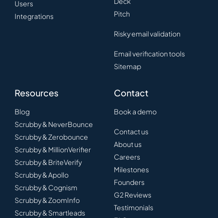
Deck
Users
Pitch
Integrations
Risky email validation
Email verification tools
Sitemap
Resources
Contact
Blog
Book a demo
Scrubby & NeverBounce
Contact us
Scrubby & Zerobounce
About us
Scrubby & MillionVerifier
Careers
Scrubby & BriteVerify
Milestones
Scrubby & Apollo
Founders
Scrubby & Cognism
G2 Reviews
Scrubby & ZoomInfo
Testimonials
Scrubby & Smartleads