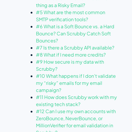
thing as a Risky Email?
#5 What are the most common
SMTP verification tools?
#6 What is a Soft Bounce vs. a Hard
Bounce? Can Scrubby Catch Soft
Bounces?
#7 Is there a Scrubby API available?
#8 What if I need more credits?
#9 How secure is my data with
Scrubby?
#10 What happens if I don’t validate
my “risky” emails for my email
campaign?
#11 How does Scrubby work with my
existing tech stack?
#12 Can I use my own accounts with
ZeroBounce, NeverBounce, or
MillionVerifier for email validation in