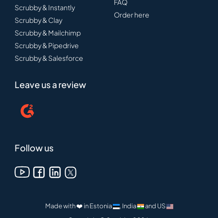
FAQ
Scrubby & Instantly
Order here
Scrubby & Clay
Scrubby & Mailchimp
Scrubby & Pipedrive
Scrubby & Salesforce
Leave us a review
Follow us
Made with ❤️ in Estonia
, India
and US