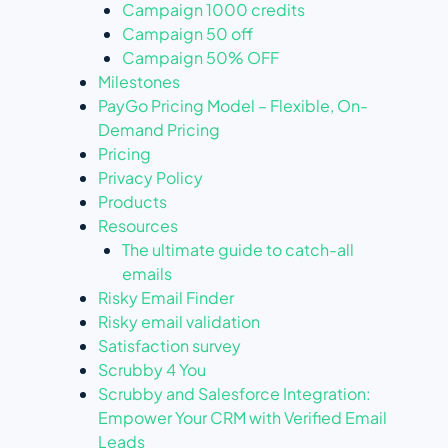
Campaign 1000 credits
Campaign 50 off
Campaign 50% OFF
Milestones
PayGo Pricing Model – Flexible, On-
Demand Pricing
Pricing
Privacy Policy
Products
Resources
The ultimate guide to catch-all
emails
Risky Email Finder
Risky email validation
Satisfaction survey
Scrubby 4 You
Scrubby and Salesforce Integration:
Empower Your CRM with Verified Email
Leads