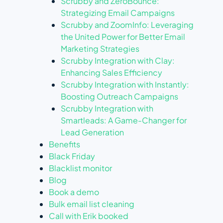
Scrubby and ZeroBounce:
Strategizing Email Campaigns
Scrubby and ZoomInfo: Leveraging
the United Power for Better Email
Marketing Strategies
Scrubby Integration with Clay:
Enhancing Sales Efficiency
Scrubby Integration with Instantly:
Boosting Outreach Campaigns
Scrubby Integration with
Smartleads: A Game-Changer for
Lead Generation
Benefits
Black Friday
Blacklist monitor
Blog
Book a demo
Bulk email list cleaning
Call with Erik booked