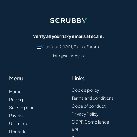
Verify all your risky emails at scale.
Viru väljak 2, 10111, Tallinn, Estonia
info@scrubby.io
Menu
Links
Cookie policy
Home
Terms and conditions
Pricing
Code of conduct
Subscription
Privacy Policy
PayGo
GDPR Compliance
Unlimited
API
Benefits