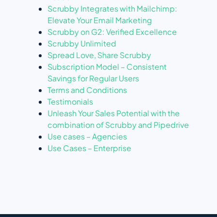
Scrubby Integrates with Mailchimp:
Elevate Your Email Marketing
Scrubby on G2: Verified Excellence
Scrubby Unlimited
Spread Love, Share Scrubby
Subscription Model – Consistent
Savings for Regular Users
Terms and Conditions
Testimonials
Unleash Your Sales Potential with the
combination of Scrubby and Pipedrive
Use cases – Agencies
Use Cases – Enterprise