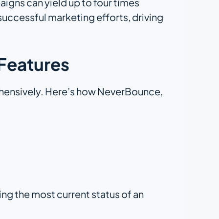
aigns can yield up to four times
successful marketing efforts, driving
Features
rehensively. Here’s how NeverBounce,
ing the most current status of an