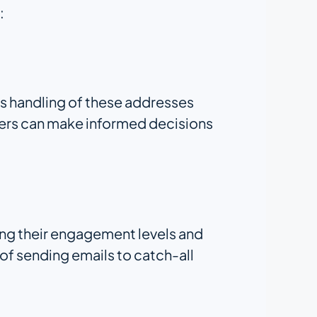
:
ts handling of these addresses
eters can make informed decisions
ing their engagement levels and
 of sending emails to catch-all