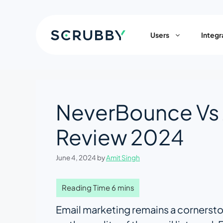
Skip
to
content
Users
Integr
NeverBounce Vs
Review 2024
June 4, 2024
by
Amit Singh
Email marketing remains a cornerston