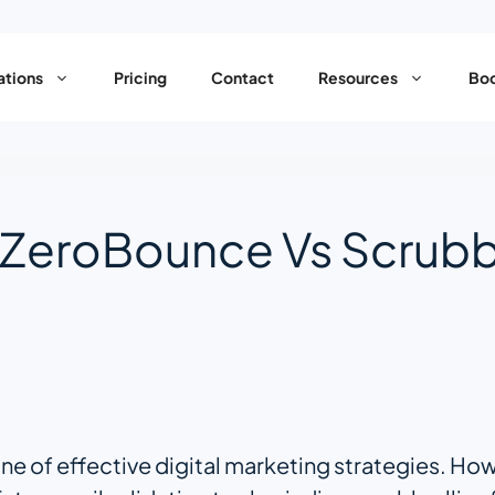
ations
Pricing
Contact
Resources
Boo
 ZeroBounce Vs Scrub
e of effective digital marketing strategies. Howe