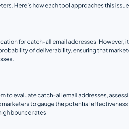
eters. Here’s how each tool approaches this issue
cation for catch-all email addresses. However, i
robability of deliverability, ensuring that mark
esses.
em to evaluate catch-all email addresses, assess
ws marketers to gauge the potential effectiveness
 high bounce rates.