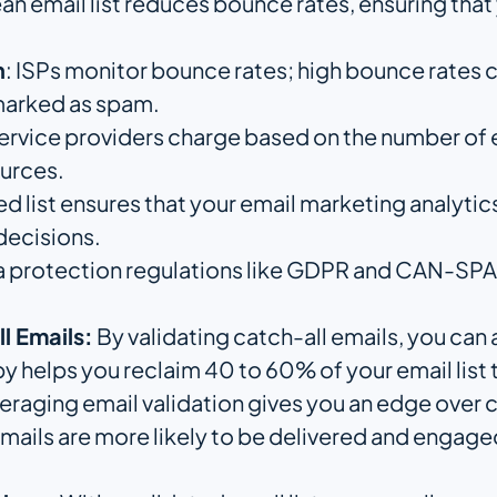
lean email list reduces bounce rates, ensuring tha
n
: ISPs monitor bounce rates; high bounce rates
 marked as spam.
service providers charge based on the number of 
ources.
ted list ensures that your email marketing analyti
decisions.
a protection regulations like GDPR and CAN-SPAM i
l Emails:
By validating catch-all emails, you can
 helps you reclaim 40 to 60% of your email list 
raging email validation gives you an edge over c
 emails are more likely to be delivered and engage