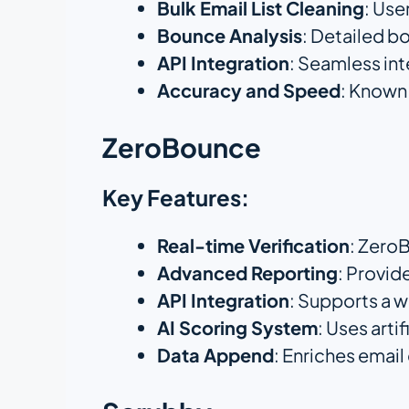
Bulk Email List Cleaning
: Use
Bounce Analysis
: Detailed b
API Integration
: Seamless in
Accuracy and Speed
: Known 
ZeroBounce
Key Features:
Real-time Verification
: ZeroB
Advanced Reporting
: Provid
API Integration
: Supports a 
AI Scoring System
: Uses arti
Data Append
: Enriches emai