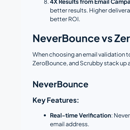
4X Results from Email Campa
better results. Higher deliver
better ROI.
NeverBounce vs Zer
When choosing an email validation t
ZeroBounce, and Scrubby stack up a
NeverBounce
Key Features:
Real-time Verification
: Never
email address.