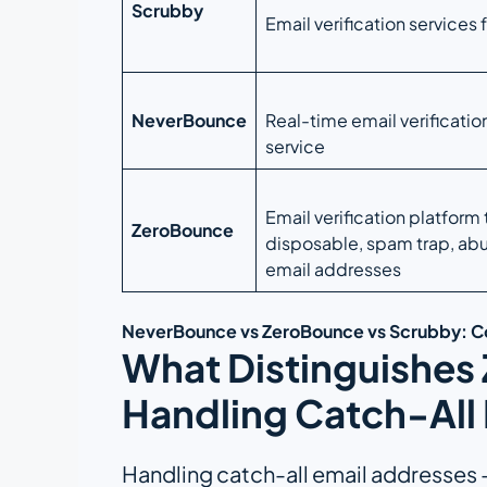
Scrubby
Email verification services 
NeverBounce
Real-time email verificatio
service
Email verification platform 
ZeroBounce
disposable, spam trap, abu
email addresses
NeverBounce vs ZeroBounce vs Scrubby: 
What Distinguishes
Handling Catch-All 
Handling catch-all email addresses – 