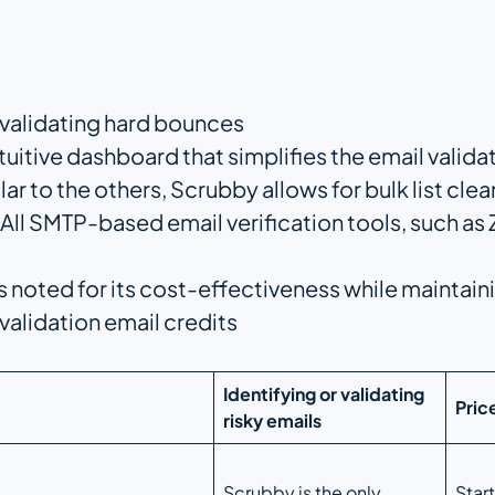
 validating hard bounces
ntuitive dashboard that simplifies the email valid
ilar to the others, Scrubby allows for bulk list clea
All SMTP-based email verification tools, such a
s noted for its cost-effectiveness while maintaini
 validation email credits
Identifying or validating
Pric
risky emails
Scrubby is the only
Star