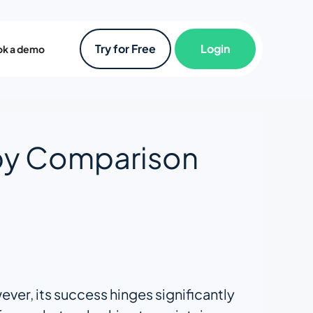
Try for Free
Login
k a demo
by Comparison
ver, its success hinges significantly