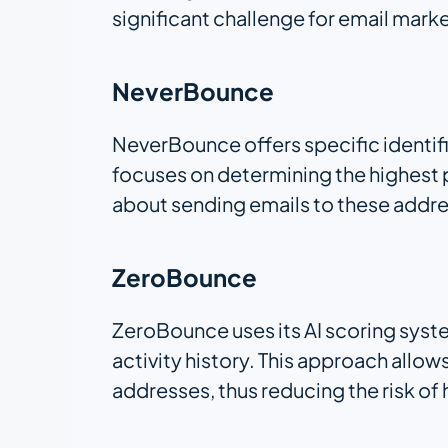
significant challenge for email mark
NeverBounce
NeverBounce offers specific identifi
focuses on determining the highest p
about sending emails to these addr
ZeroBounce
ZeroBounce uses its AI scoring syst
activity history. This approach allo
addresses, thus reducing the risk of