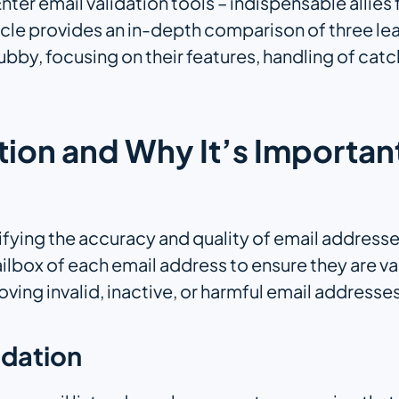
 Enter email validation tools – indispensable allie
rticle provides an in-depth comparison of three le
y, focusing on their features, handling of catc
ation and Why It’s Importan
rifying the accuracy and quality of email addresse
lbox of each email address to ensure they are val
ving invalid, inactive, or harmful email addresses
idation