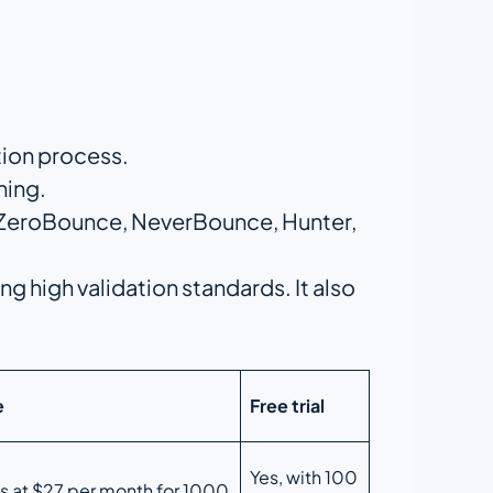
ation process.
ning.
s ZeroBounce, NeverBounce, Hunter,
ng high validation standards. It also
e
Free trial
Yes, with 100
ts at $27 per month for 1000