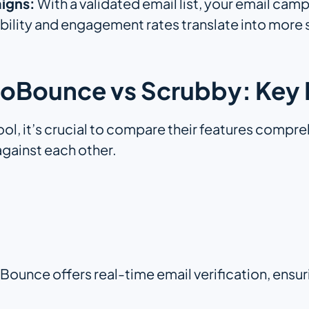
igns:
With a validated email list, your email camp
ability and engagement rates translate into more 
oBounce vs Scrubby: Key 
ool, it’s crucial to compare their features comp
gainst each other.
Bounce offers real-time email verification, ensur