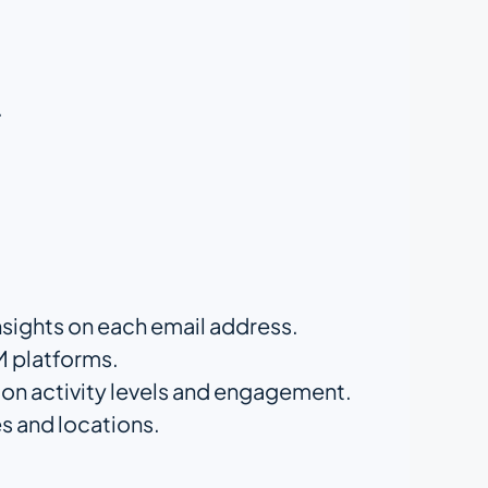
.
nsights on each email address.
M platforms.
d on activity levels and engagement.
s and locations.