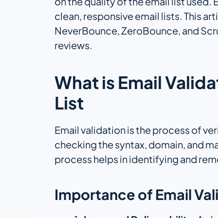
on the quality of the email list used.
clean, responsive email lists. This a
NeverBounce, ZeroBounce, and Scrubb
reviews.
What is Email Valid
List
Email validation is the process of ve
checking the syntax, domain, and mai
process helps in identifying and remo
Importance of Email Val