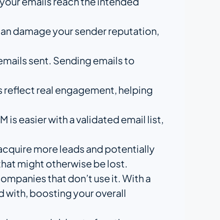
t your emails reach the intended
 can damage your sender reputation,
emails sent. Sending emails to
cs reflect real engagement, helping
s easier with a validated email list,
 acquire more leads and potentially
that might otherwise be lost.
ompanies that don’t use it. With a
d with, boosting your overall