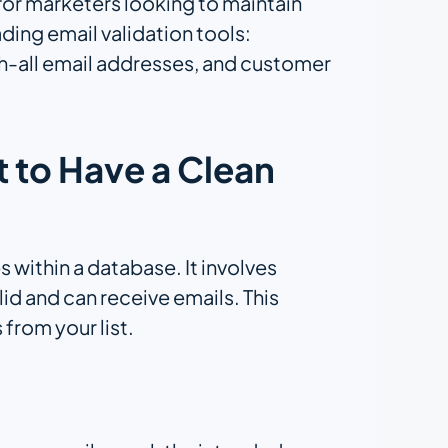
s for marketers looking to maintain
ading email validation tools:
h-all email addresses, and customer
t to Have a Clean
s within a database. It involves
id and can receive emails. This
 from your list.