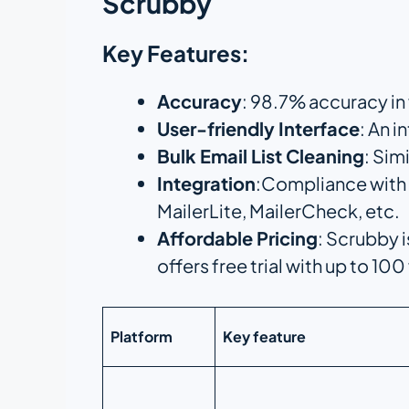
Scrubby
Key Features:
Accuracy
: 98.7% accuracy in
User-friendly Interface
: An i
Bulk Email List Cleaning
: Sim
Integration
:Compliance with 
MailerLite, MailerCheck, etc.
Affordable Pricing
: Scrubby i
offers free trial with up to 100
Platform
Key feature