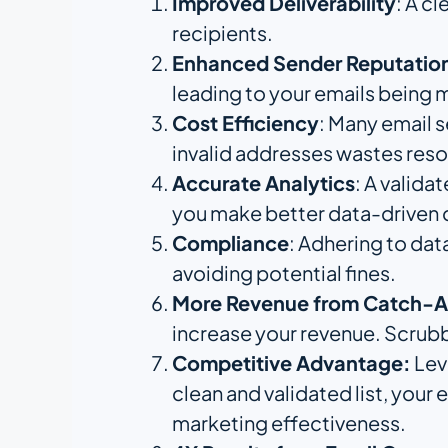
Improved Deliverability
: A c
recipients.
Enhanced Sender Reputatio
leading to your emails being
Cost Efficiency
: Many email 
invalid addresses wastes res
Accurate Analytics
: A valida
you make better data-driven 
Compliance
: Adhering to dat
avoiding potential fines.
More Revenue from Catch-Al
increase your revenue. Scrubby
Competitive Advantage:
Leve
clean and validated list, your
marketing effectiveness.