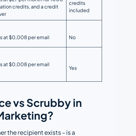
credits
ation credits, and a credit
included
ver
ts at $0,008 per email
No
ts at $0,008 per email
Yes
e vs Scrubby in
 Marketing?
 the recipient exists – is a