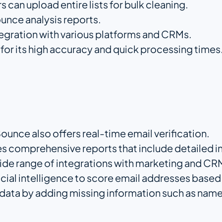
rs can upload entire lists for bulk cleaning.
ounce analysis reports.
tegration with various platforms and CRMs.
for its high accuracy and quick processing times
ounce also offers real-time email verification.
es comprehensive reports that include detailed i
wide range of integrations with marketing and CR
ficial intelligence to score email addresses base
l data by adding missing information such as name