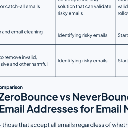
for catch-all emails
solution that can validate
valid
risky emails
rollo
n and email cleaning
Identifying risky emails
Star
to remove invalid,
Identifying risky emails
Star
sive and other harmful
Comparison
 ZeroBounce vs NeverBounc
Email Addresses for Email
those that accept all emails regardless of whether