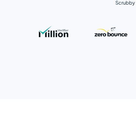
Scrubby 