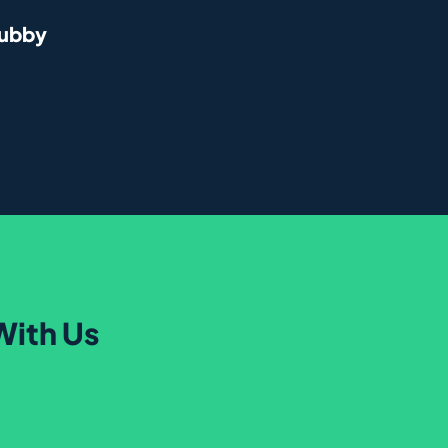
rubby
With Us