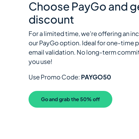
Choose PayGo and g
discount
For a limited time, we’re offering an 
our PayGo option. Ideal for one-time p
email validation. No long-term commit
you use!
Use Promo Code:
PAYGO50
Go and grab the 50% off