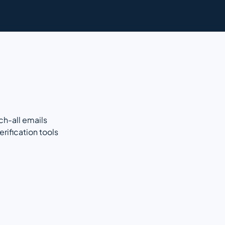
ch-all emails
rification tools