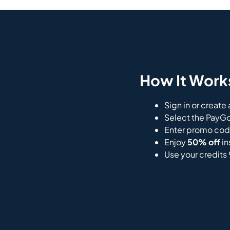
How It Work
Sign in or create
Select the PayGo
Enter promo co
Enjoy
50% off
in
Use your credits