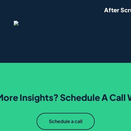
After Sc
ore Insights? Schedule A Call 
Schedule a call