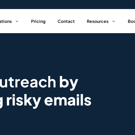
ations
Pricing
Contact
Resources
Boo
outreach
by
g risky emails