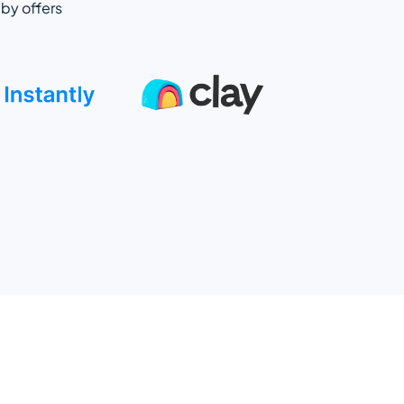
by offers