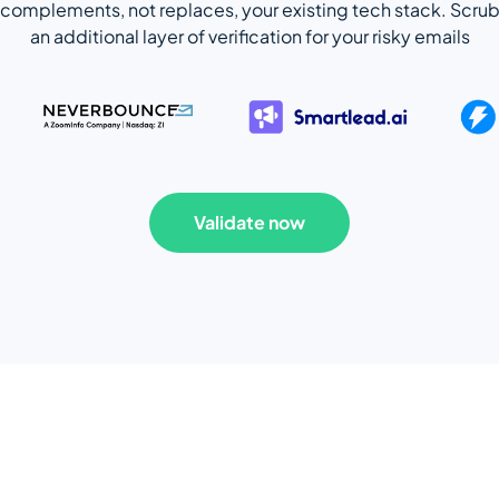
complements, not replaces, your existing tech stack. Scrub
an additional layer of verification for your risky emails
Validate now