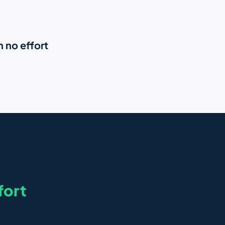
h no effort
fort