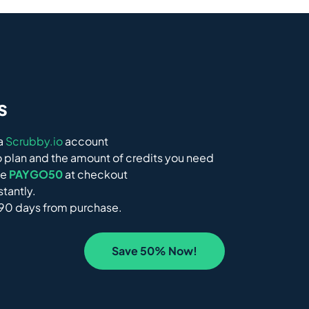
s
 a
Scrubby.io
account
 plan and the amount of credits you need
de
PAYGO50
at checkout
stantly.
 90 days from purchase.
Save 50% Now!