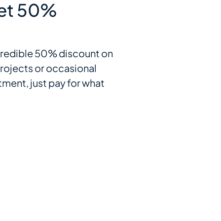
et 50%
incredible 50% discount on
rojects or occasional
ment, just pay for what