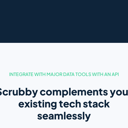
INTEGRATE WITH MAJOR DATA TOOLS WITH AN API
Scrubby complements you
existing tech stack
seamlessly