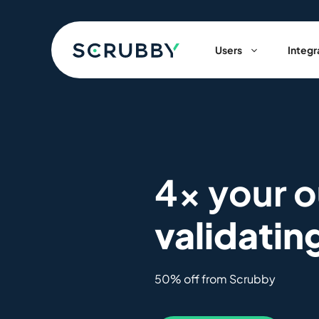
Skip
to
content
Users
Integr
4x your 
validatin
50% off from Scrubby