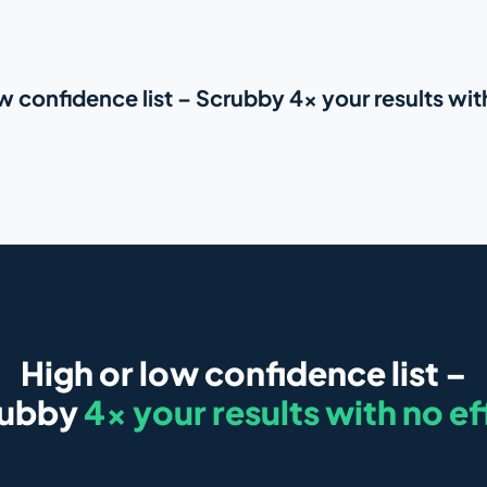
w confidence list – Scrubby 4x your results wit
High or low confidence list –
rubby
4x your results with no ef