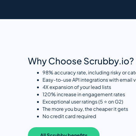
Why Choose Scrubby.io?
98% accuracy rate, including risky or cat
Easy-to-use API integrations with email ve
4X expansion of your lead lists
120% increase in engagement rates
Exceptional user ratings (5 ⭐ on G2)
The more you buy, the cheaper it gets
No credit card required
All Scrubby benefits