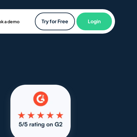
Try for Free
Login
k a demo