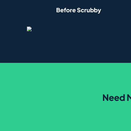
Before Scrubby
Need M