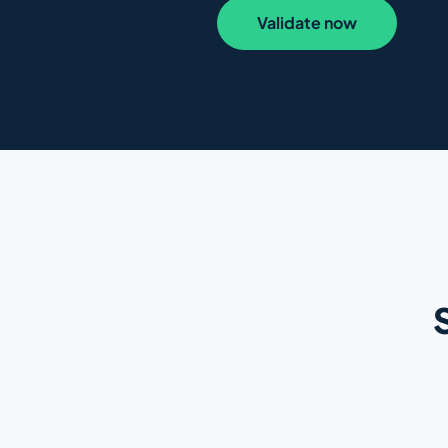
Validate now