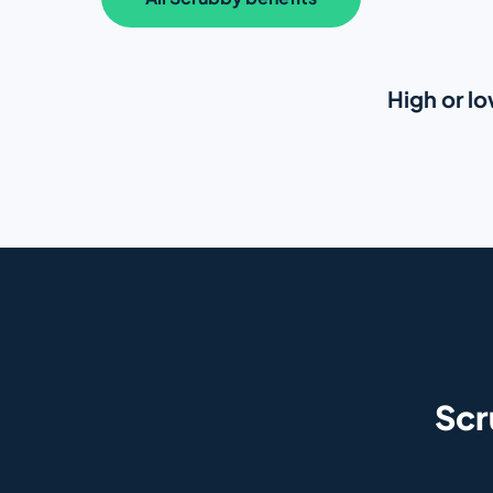
High or lo
Sc