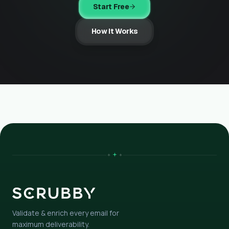
Start Free
How It Works
Validate & enrich every email for
maximum deliverability.