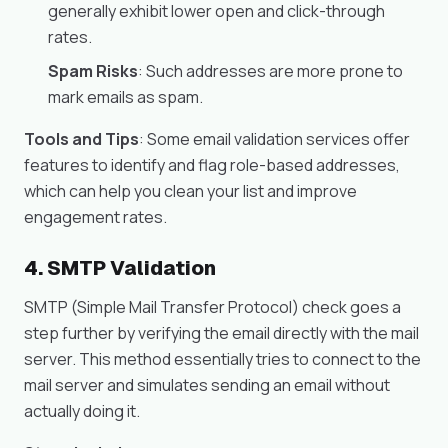
generally exhibit lower open and click-through
rates.
Spam Risks
: Such addresses are more prone to
mark emails as spam.
Tools and Tips
: Some email validation services offer
features to identify and flag role-based addresses,
which can help you clean your list and improve
engagement rates.
4. SMTP Validation
SMTP (Simple Mail Transfer Protocol) check goes a
step further by verifying the email directly with the mail
server. This method essentially tries to connect to the
mail server and simulates sending an email without
actually doing it.