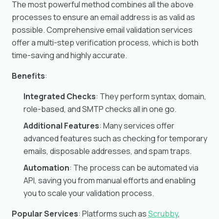
The most powerful method combines all the above
processes to ensure an email address is as valid as
possible. Comprehensive email validation services
offer a multi-step verification process, which is both
time-saving and highly accurate.
Benefits
:
Integrated Checks
: They perform syntax, domain,
role-based, and SMTP checks all in one go.
Additional Features
: Many services offer
advanced features such as checking for temporary
emails, disposable addresses, and spam traps.
Automation
: The process can be automated via
API, saving you from manual efforts and enabling
you to scale your validation process.
Popular Services
: Platforms such as
Scrubby
,