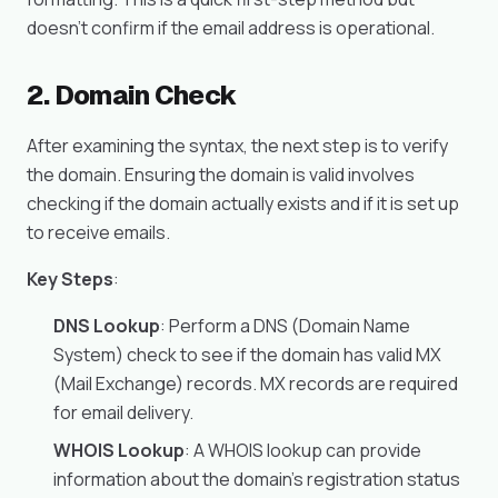
doesn’t confirm if the email address is operational.
2. Domain Check
After examining the syntax, the next step is to verify
the domain. Ensuring the domain is valid involves
checking if the domain actually exists and if it is set up
to receive emails.
Key Steps
:
DNS Lookup
: Perform a DNS (Domain Name
System) check to see if the domain has valid MX
(Mail Exchange) records. MX records are required
for email delivery.
WHOIS Lookup
: A WHOIS lookup can provide
information about the domain’s registration status