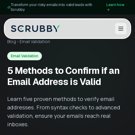
Transform your risky emails into valid leads with
Learn how
Scrubby
→
Blog
Email Validation
Email Validation
5 Methods to Confirm if an
Email Address is Valid
Learn five proven methods to verify email
addresses. From syntax checks to advanced
validation, ensure your emails reach real
inboxes.