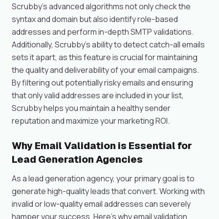
Scrubby’s advanced algorithms not only check the
syntax and domain but also identify role-based
addresses and perform in-depth SMTP validations.
Additionally, Scrubby’s ability to detect catch-all emails
sets it apart, as this feature is crucial for maintaining
the quality and deliverability of your email campaigns.
By filtering out potentially risky emails and ensuring
that only valid addresses are included in your list,
Scrubby helps you maintain a healthy sender
reputation and maximize your marketing ROI.
Why Email Validation is Essential for
Lead Generation Agencies
As a lead generation agency, your primary goal is to
generate high-quality leads that convert. Working with
invalid or low-quality email addresses can severely
hamper your success. Here’s why email validation