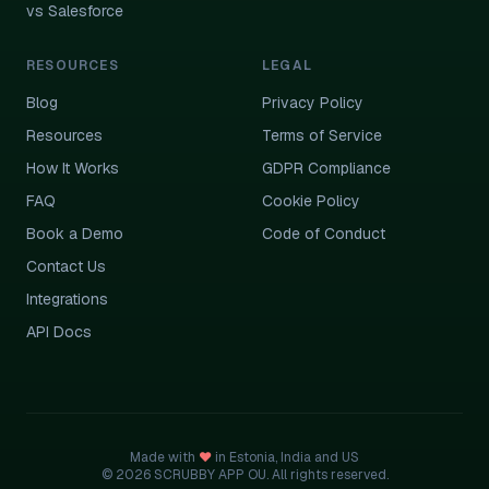
vs Salesforce
RESOURCES
LEGAL
Blog
Privacy Policy
Resources
Terms of Service
How It Works
GDPR Compliance
FAQ
Cookie Policy
Book a Demo
Code of Conduct
Contact Us
Integrations
API Docs
Made with
♥
in Estonia, India and US
© 2026 SCRUBBY APP OU. All rights reserved.