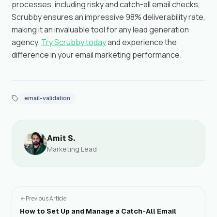
processes, including risky and catch-all email checks,
Scrubby ensures an impressive 98% deliverability rate,
making it an invaluable tool for any lead generation
agency.
Try Scrubby today
and experience the
difference in your email marketing performance.
email-validation
Amit S.
Marketing Lead
Previous Article
How to Set Up and Manage a Catch-All Email