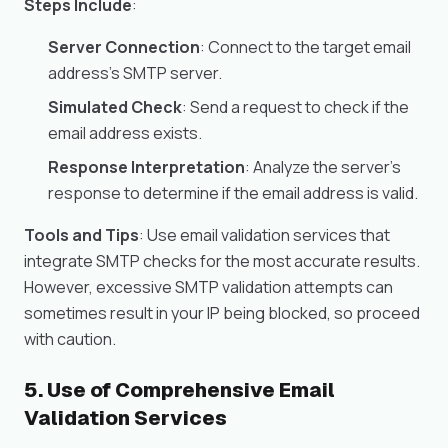
Steps Include
:
Server Connection
: Connect to the target email
address’s SMTP server.
Simulated Check
: Send a request to check if the
email address exists.
Response Interpretation
: Analyze the server’s
response to determine if the email address is valid.
Tools and Tips
: Use email validation services that
integrate SMTP checks for the most accurate results.
However, excessive SMTP validation attempts can
sometimes result in your IP being blocked, so proceed
with caution.
5. Use of Comprehensive Email
Validation Services