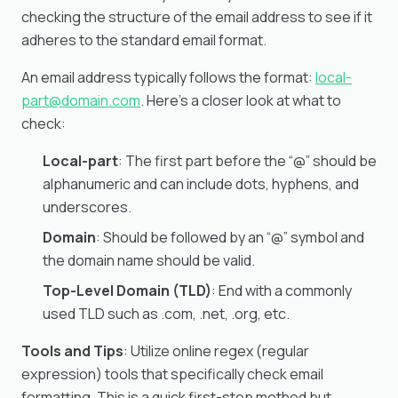
checking the structure of the email address to see if it
adheres to the standard email format.
An email address typically follows the format:
local-
part@domain.com
. Here’s a closer look at what to
check:
Local-part
: The first part before the “@” should be
alphanumeric and can include dots, hyphens, and
underscores.
Domain
: Should be followed by an “@” symbol and
the domain name should be valid.
Top-Level Domain (TLD)
: End with a commonly
used TLD such as .com, .net, .org, etc.
Tools and Tips
: Utilize online regex (regular
expression) tools that specifically check email
formatting. This is a quick first-step method but