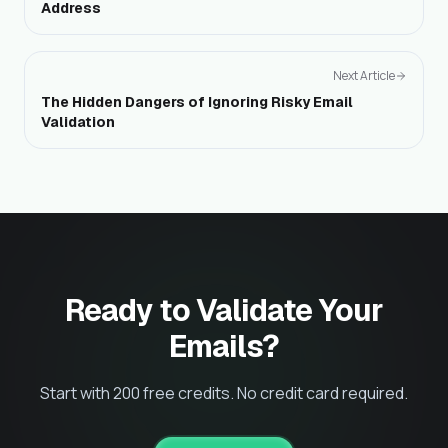
Address
Next Article
The Hidden Dangers of Ignoring Risky Email
Validation
Ready to Validate Your
Emails?
Start with 200 free credits. No credit card required.