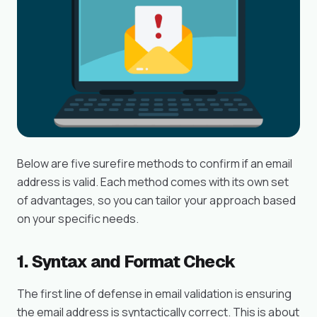
Below are five surefire methods to confirm if an email
address is valid. Each method comes with its own set
of advantages, so you can tailor your approach based
on your specific needs.
1. Syntax and Format Check
The first line of defense in email validation is ensuring
the email address is syntactically correct. This is about