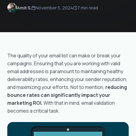
November 5, 2024
7 min read
Amit S.
The quality of your email list can make or break your
campaigns. Ensuring that you are working with valid
email addresses is paramount to maintaining healthy
deliverability rates, enhancing your sender reputation,
and maximizing your efforts. Not to mention,
reducing
bounce rates can significantly impact your
marketing ROI.
With that in mind, email validation
becomes a critical task.