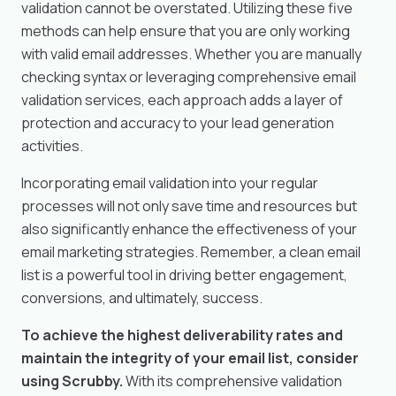
validation cannot be overstated. Utilizing these five
methods can help ensure that you are only working
with valid email addresses. Whether you are manually
checking syntax or leveraging comprehensive email
validation services, each approach adds a layer of
protection and accuracy to your lead generation
activities.
Incorporating email validation into your regular
processes will not only save time and resources but
also significantly enhance the effectiveness of your
email marketing strategies. Remember, a clean email
list is a powerful tool in driving better engagement,
conversions, and ultimately, success.
To achieve the highest deliverability rates and
maintain the integrity of your email list, consider
using Scrubby.
With its comprehensive validation