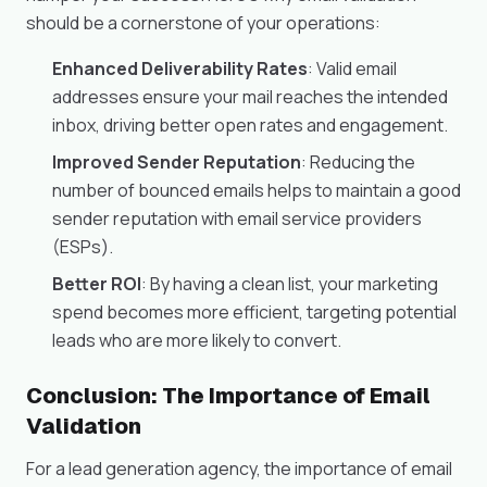
should be a cornerstone of your operations:
Enhanced Deliverability Rates
: Valid email
addresses ensure your mail reaches the intended
inbox, driving better open rates and engagement.
Improved Sender Reputation
: Reducing the
number of bounced emails helps to maintain a good
sender reputation with email service providers
(ESPs).
Better ROI
: By having a clean list, your marketing
spend becomes more efficient, targeting potential
leads who are more likely to convert.
Conclusion: The Importance of Email
Validation
For a lead generation agency, the importance of email