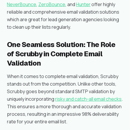
NeverBounce
,
ZeroBounce
, and
Hunter
offer highly
reliable and comprehensive email validation solutions
which are great for lead generation agencies looking
to clean up their lists regularly.
One Seamless Solution: The Role
of Scrubby in Complete Email
Validation
When it comes to complete email validation, Scrubby
stands out from the competition. Unlike other tools,
Scrubby goes beyond standard SMTP validation by
uniquely incorporating
risky and catch-all email checks
.
This ensures a more thorough and accurate validation
process, resulting in an impressive 98% deliverability
rate for your entire email list.