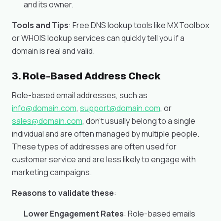
and its owner.
Tools and Tips
: Free DNS lookup tools like MXToolbox
or WHOIS lookup services can quickly tell you if a
domain is real and valid.
3. Role-Based Address Check
Role-based email addresses, such as
info@domain.com
,
support@domain.com
, or
sales@domain.com
, don’t usually belong to a single
individual and are often managed by multiple people.
These types of addresses are often used for
customer service and are less likely to engage with
marketing campaigns.
Reasons to validate these
:
Lower Engagement Rates
: Role-based emails