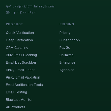
Viru väljak 2, 10111, Tallinn, Estonia
support@scrubby.io
PRODUCT
PRICING
Quick Verification
Pricing
Deep Verification
Subscription
CRM Cleaning
PayGo
Bulk Email Cleaning
Unlimited
Email List Scrubber
Enterprise
Risky Email Finder
Agencies
Risky Email Validation
Email Verification Tools
Email Testing
Blacklist Monitor
All Products