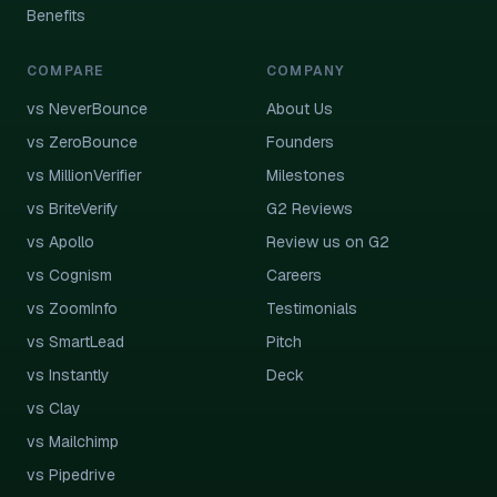
Benefits
COMPARE
COMPANY
vs NeverBounce
About Us
vs ZeroBounce
Founders
vs MillionVerifier
Milestones
vs BriteVerify
G2 Reviews
vs Apollo
Review us on G2
vs Cognism
Careers
vs ZoomInfo
Testimonials
vs SmartLead
Pitch
vs Instantly
Deck
vs Clay
vs Mailchimp
vs Pipedrive