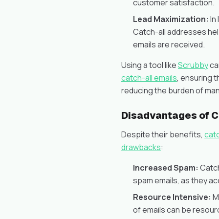
customer satisfaction.
Lead Maximization:
In
Catch-all addresses help
emails are received.
Using a tool like
Scrubby
ca
catch-all emails
, ensuring 
reducing the burden of man
Disadvantages of C
Despite their benefits,
cat
drawbacks
:
Increased Spam:
Catch
spam emails, as they acc
Resource Intensive:
Ma
of emails can be resourc