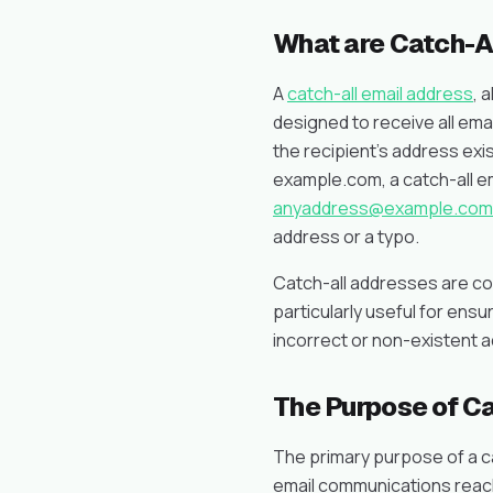
What are Catch-A
A
catch-all email address
, 
designed to receive all ema
the recipient’s address exis
example.com, a catch-all em
anyaddress@example.com
address or a typo.
Catch-all addresses are co
particularly useful for ensu
incorrect or non-existent 
The Purpose of Ca
The primary purpose of a cat
email communications reach 