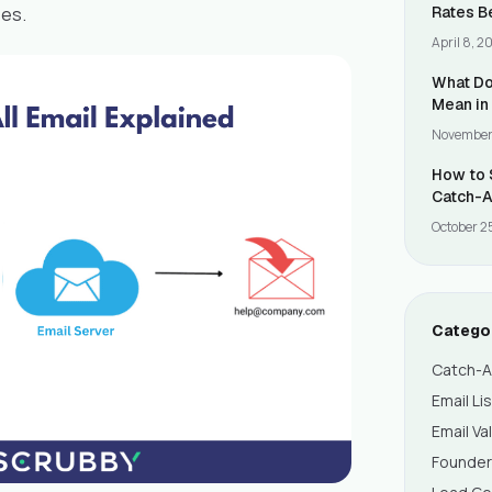
es.
Rates B
Validati
April 8, 2
What Do
Mean in
November
How to 
Catch-A
October 2
Catego
Catch-Al
Email Li
Email Va
Founde