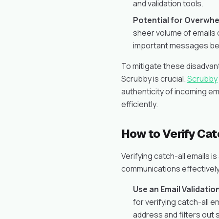
and validation tools.
Potential for Overwhe
sheer volume of emails 
important messages bei
To mitigate these disadvanta
Scrubby is crucial.
Scrubby
authenticity of incoming em
efficiently.
How to Verify Cat
Verifying catch-all emails is
communications effectively.
Use an Email Validatio
for verifying catch-all em
address and filters out 